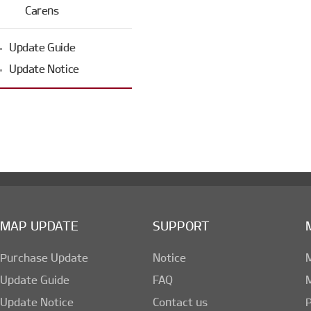
Carens
Update Guide
Update Notice
MAP UPDATE
SUPPORT
Purchase Update
Notice
Update Guide
FAQ
Update Notice
Contact us