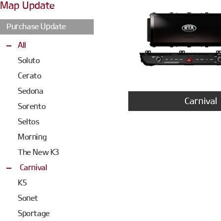
Map Update
Purchase Update
All
Soluto
Cerato
Sedona
Carnival
Sorento
Seltos
Morning
The New K3
Carnival
K5
Sonet
Sportage