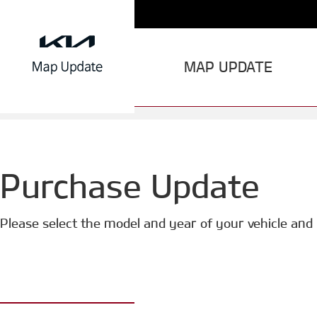
MAP UPDATE
Purchase Update
Please select the model and year of your vehicle and