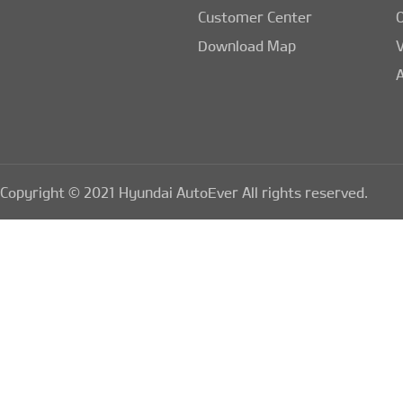
Customer Center
Download Map
A
Copyright © 2021 Hyundai AutoEver All rights reserved.