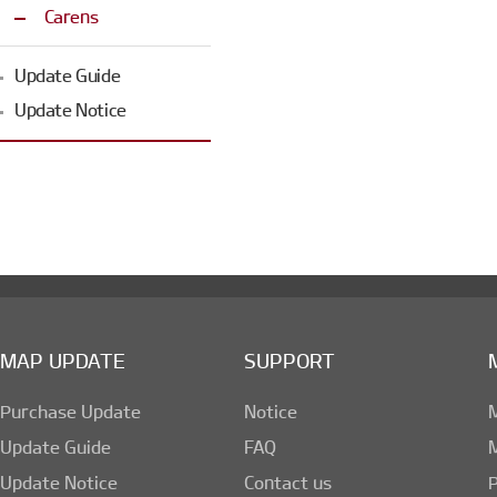
Carens
Update Guide
Update Notice
MAP UPDATE
SUPPORT
Purchase Update
Notice
Update Guide
FAQ
Update Notice
Contact us