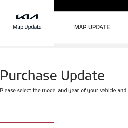
MAP UPDATE
Purchase Update
Please select the model and year of your vehicle and