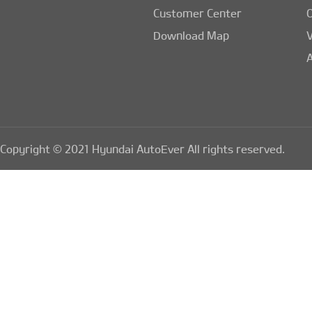
Customer Center
Download Map
A
Copyright © 2021 Hyundai AutoEver All rights reserved.