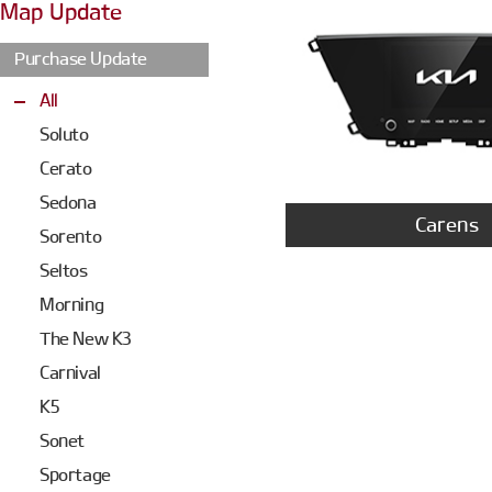
Map Update
Purchase Update
All
Soluto
Cerato
Sedona
Carens
Sorento
Seltos
Morning
The New K3
Carnival
K5
Sonet
Sportage