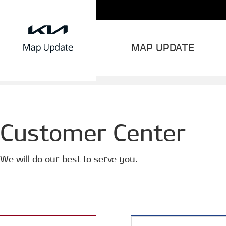
MAP UPDATE
Customer Center
We will do our best to serve you.