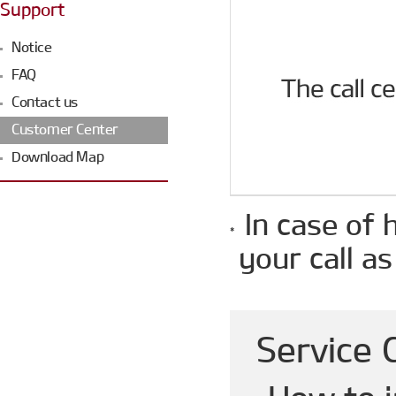
Support
Notice
FAQ
Contact us
Customer Center
Download Map
In case of 
your call as
Service 