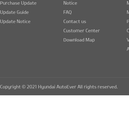
Purchase Update
Notice
Update Guide
FAQ
Update Notice
Contact us
Customer Center
Download Map
A
Copyright © 2021 Hyundai AutoEver All rights reserved.