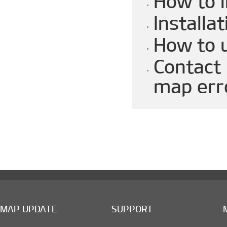
How to 
Installat
How to 
Contact 
map err
MAP UPDATE
SUPPORT