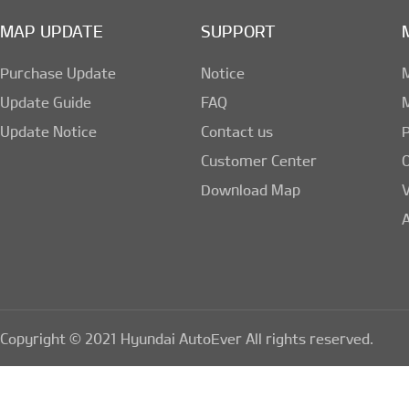
MAP UPDATE
SUPPORT
② The Company collec
Purchase Update
Notice
ways:
Update Guide
FAQ
Update Notice
Contact us
1)Membership regist
Customer Center
Download Map
board, e-mail
A
2)Provision from p
3)Tools to collect 
Copyright © 2021 Hyundai AutoEver All rights reserved.