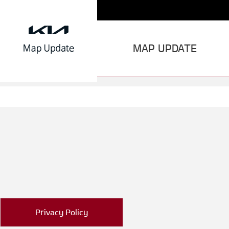
MAP UPDATE
Privacy Policy