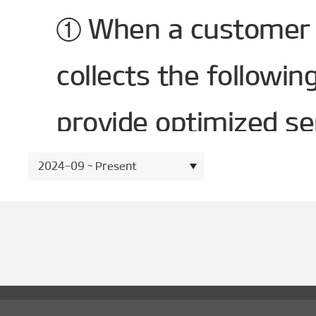
① When a customer 
collects the followi
provide optimized se
- Required items : V
2024-09 ~ Present
Identification Numbe
ID(Email).
1. 2. Method and Scop