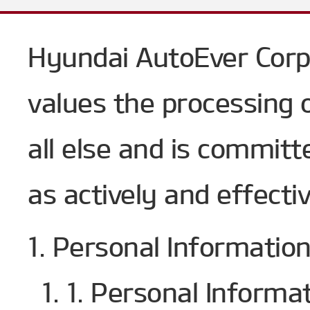
Hyundai AutoEver Corp
values the processing 
all else and is committ
as actively and effectiv
1. Personal Informatio
1. 1. Personal Informa