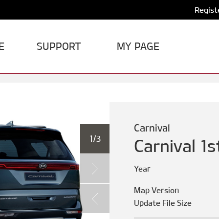
Regist
E
SUPPORT
MY PAGE
Carnival
1/3
Carnival 1
Year
Map Version
Update File Size