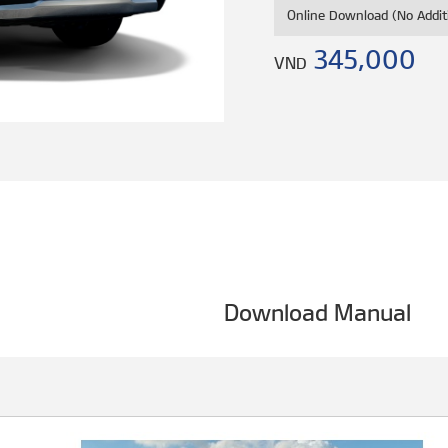
Online Download (No Addit
345,000
VND
Download Manual