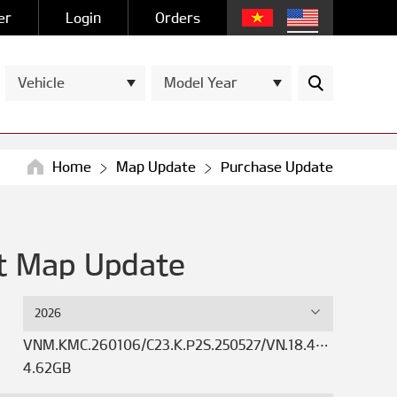
er
Login
Orders
Vehicle
Model Year
Home
Map Update
Purchase Update
st Map Update
2026
VNM.KMC.260106/C23.K.P2S.250527/VN.18.47.50.621.01
4.62GB