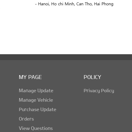
MY PAGE
POLICY
Manage Update
Privacy Policy
Manage Vehicle
Purchase Update
Orders
View Questions