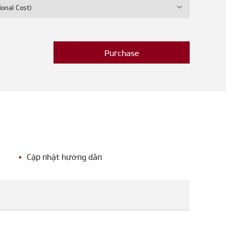
ional Cost)
Purchase
Cập nhật hướng dẫn