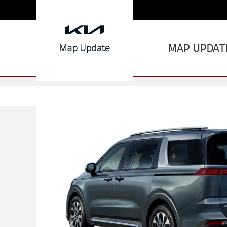
MAP UPDAT