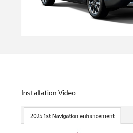
Installation Video
2025 1st Navigation enhancement