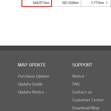
MAP UPDATE
SUPPORT
Purchase Update
Notice
Update Guide
FAQ
Update Notice
Contact us
Customer Center
Download Map