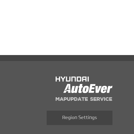
Region Settings